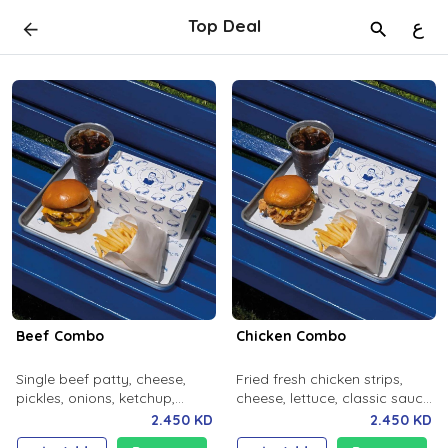
Top Deal
ع
Beef Combo
Chicken Combo
Single beef patty, cheese,
Fried fresh chicken strips,
pickles, onions, ketchup,
cheese, lettuce, classic sauce,
mustard, milky bun. Salted
milky bun. Salted fries and
2.450 KD
2.450 KD
fries and soft drink.
soft drink.