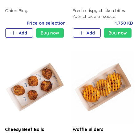
Onion Rings
Fresh crispy chicken bites.
Your choice of sauce.
Price on selection
1.750 KD
Add
Buy now
Add
Buy now
Cheesy Beef Balls
Waffle Sliders