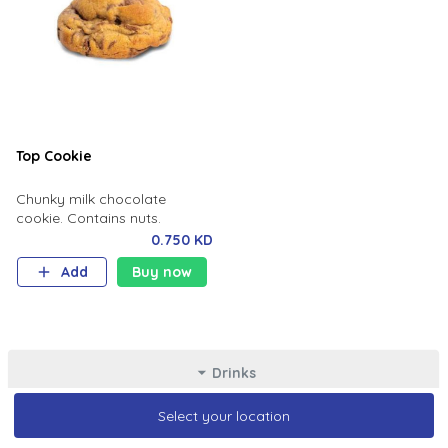
Top Cookie
Chunky milk chocolate
cookie. Contains nuts.
0.750 KD
Add
Buy now
Drinks
Select your location
Select your location