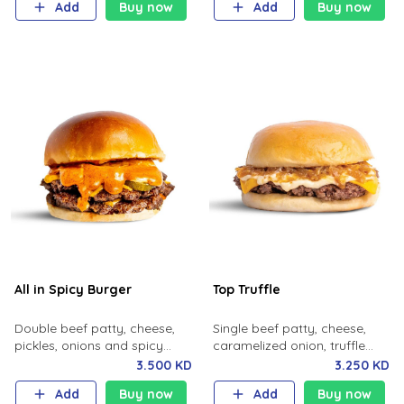
Add
Buy now
Add
Buy now
All in Spicy Burger
Top Truffle
Double beef patty, cheese,
Single beef patty, cheese,
pickles, onions and spicy
caramelized onion, truffle
sauce.
sauce, milk bun.
3.500 KD
3.250 KD
Add
Buy now
Add
Buy now