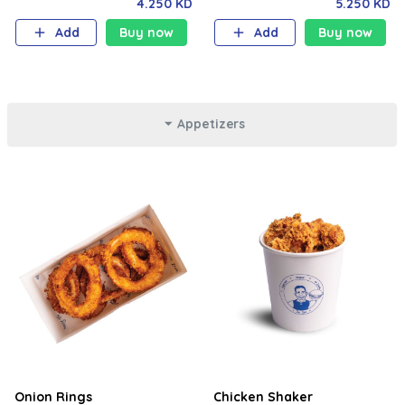
truffle sauce, milk bun. Your
truffle sauce with your choice
4.250 KD
5.250 KD
choice of fries and soft drink.
of fries and soft drink.
Add
Buy now
Add
Buy now
Appetizers
Onion Rings
Chicken Shaker