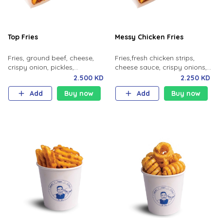
Top Fries
Messy Chicken Fries
Fries, ground beef, cheese,
Fries,fresh chicken strips,
crispy onion, pickles,
cheese sauce, crispy onions,
jalapeno, special sauce.
spicy mayo.
2.500 KD
2.250 KD
Add
Buy now
Add
Buy now