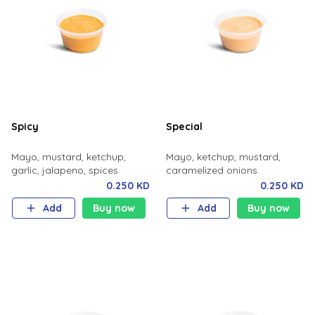
Spicy
Special
Mayo, mustard, ketchup,
Mayo, ketchup, mustard,
garlic, jalapeno, spices.
caramelized onions.
0.250 KD
0.250 KD
Add
Buy now
Add
Buy now