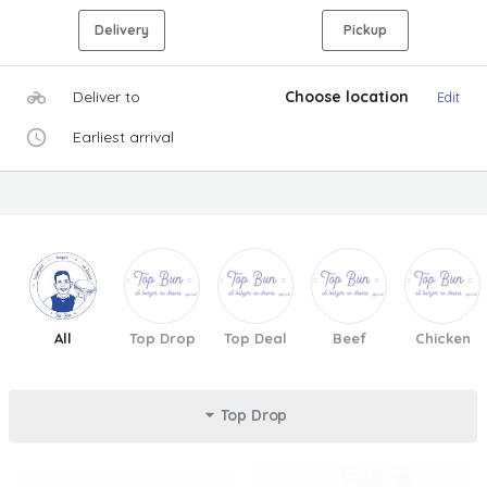
Delivery
Pickup
Deliver to
Choose location
Edit
Earliest arrival
All
Top Drop
Top Deal
Beef
Chicken
Top Drop