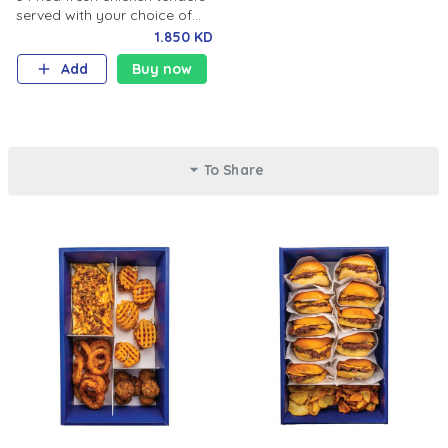
served with your choice of
cheese sauce or spicy honey
1.850 KD
mustard sauce.
Add
Buy now
To Share