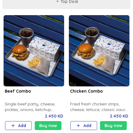
Top Deal
Beef Combo
Chicken Combo
Single beef patty, cheese,
Fried fresh chicken strips,
pickles, onions, ketchup,
cheese, lettuce, classic sauce,
mustard, milky bun. Salted
milky bun. Salted fries and
2.450 KD
2.450 KD
fries and soft drink.
soft drink.
Add
Buy now
Add
Buy now