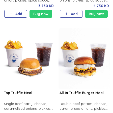
onion, pickles, spicy sauce,
onions, pickles, spicy sauce
milk bun. Your choice of fries
with your choice of fries and
3.750 KD
4.750 KD
and soft drink.
soft drink.
Add
Buy now
Add
Buy now
Top Truffle Meal
All In Truffle Burger Meal
Single beef patty, cheese,
Double beef patties, cheese,
caramelized onions, pickles,
caramelised onions, pickles,