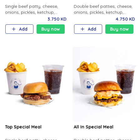
Single beef patty, cheese,
Double beef patties, cheese,
onions, pickles, ketchup,
onions, pickles, ketchup,
mustard, milk bun. Your
mustard with your choice of
3.750 KD
4.750 KD
choice of fries and soft drink.
fries and soft drink.
Add
Buy now
Add
Buy now
Top Special Meal
All In Special Meal