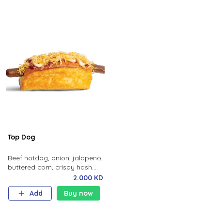
Top Dog
Beef hotdog, onion, jalapeno,
buttered corn, crispy hash
potato, ketchup, mayo,
2.000 KD
brioche bun.
Add
Buy now