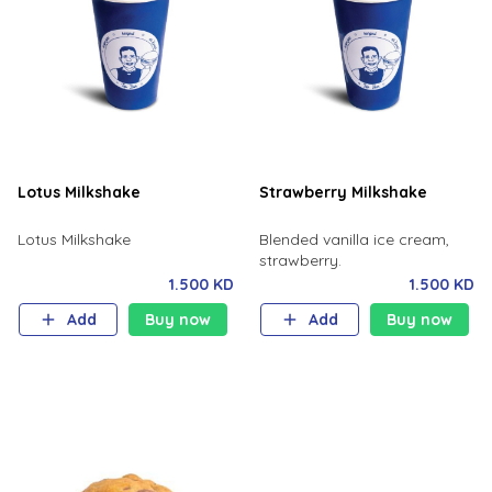
Lotus Milkshake
Strawberry Milkshake
Lotus Milkshake
Blended vanilla ice cream,
strawberry.
1.500 KD
1.500 KD
Add
Buy now
Add
Buy now