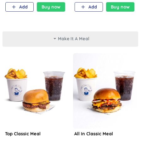
Add
Buy now
Add
Buy now
Make It A Meal
Top Classic Meal
All In Classic Meal