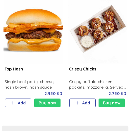
Top Hash
Crispy Chicks
Single beef patty, cheese,
Crispy buffalo chicken
hash brown, hash sauce,
pockets, mozzarella. Served
potato bun.
with house made ranch and
2.950 KD
2.750 KD
spicy sauce.
Add
Buy now
Add
Buy now