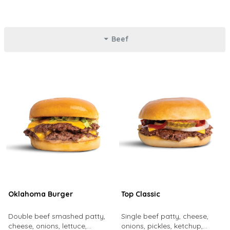
Beef
Oklahoma Burger
Top Classic
Double beef smashed patty,
Single beef patty, cheese,
cheese, onions, lettuce,
onions, pickles, ketchup,