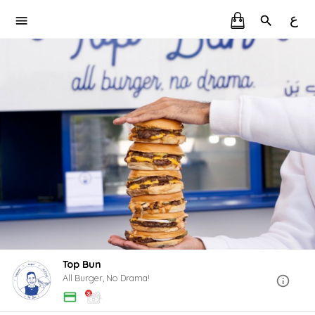
ع
Top Bun
All Burger, No Drama!