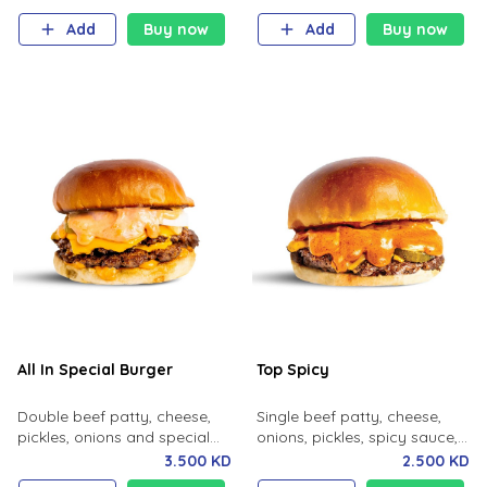
Add
Buy now
Add
Buy now
All In Special Burger
Top Spicy
Double beef patty, cheese,
Single beef patty, cheese,
pickles, onions and special
onions, pickles, spicy sauce,
sauce.
milk bun.
3.500 KD
2.500 KD