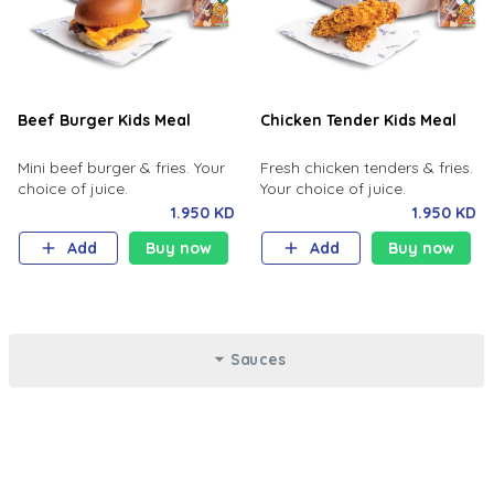
Beef Burger Kids Meal
Chicken Tender Kids Meal
Mini beef burger & fries. Your
Fresh chicken tenders & fries.
choice of juice.
Your choice of juice.
1.950 KD
1.950 KD
Add
Buy now
Add
Buy now
Sauces