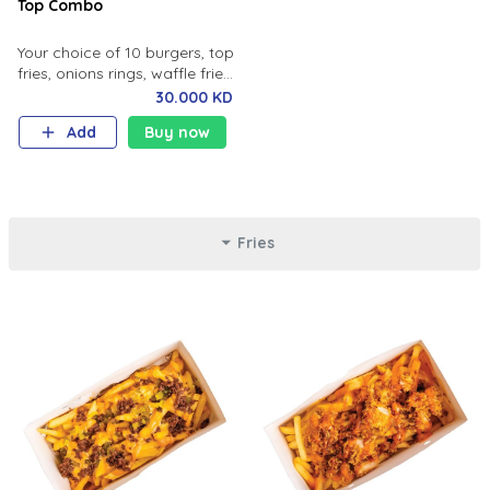
Top Combo
Your choice of 10 burgers, top
fries, onions rings, waffle fries
sliders.
30.000 KD
Add
Buy now
Fries