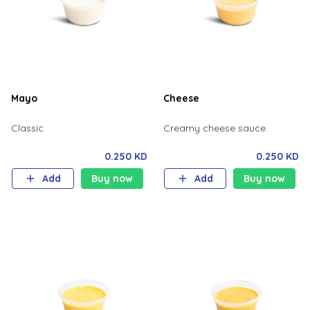
Mayo
Cheese
Classic.
Creamy cheese sauce.
0.250 KD
0.250 KD
Add
Buy now
Add
Buy now