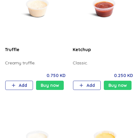
Truffle
Ketchup
Creamy truffle.
Classic.
0.750 KD
0.250 KD
Add
Buy now
Add
Buy now