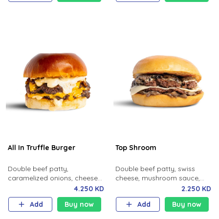
All In Truffle Burger
Top Shroom
Double beef patty,
Double beef patty, swiss
caramelized onions, cheese
cheese, mushroom sauce,
and truffle sauce.
potato bun.
4.250 KD
2.250 KD
Add
Buy now
Add
Buy now