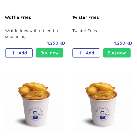
Waffle Fries
Twister Fries
Waffle fries with a blend of
Twister Fries
seasoning.
1.250 KD
1.250 KD
Add
Buy now
Add
Buy now