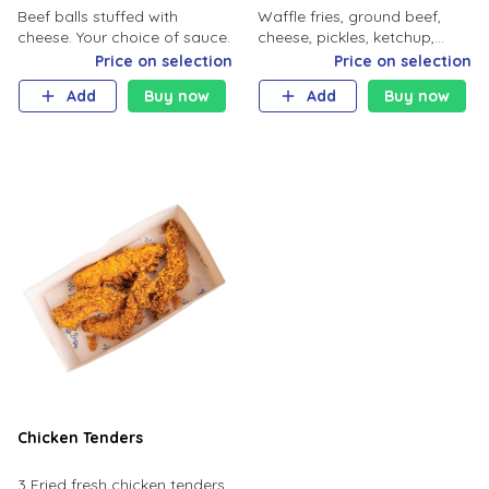
Beef balls stuffed with
Waffle fries, ground beef,
cheese. Your choice of sauce.
cheese, pickles, ketchup,
mustard.
Price on selection
Price on selection
Add
Buy now
Add
Buy now
Chicken Tenders
3 Fried fresh chicken tenders