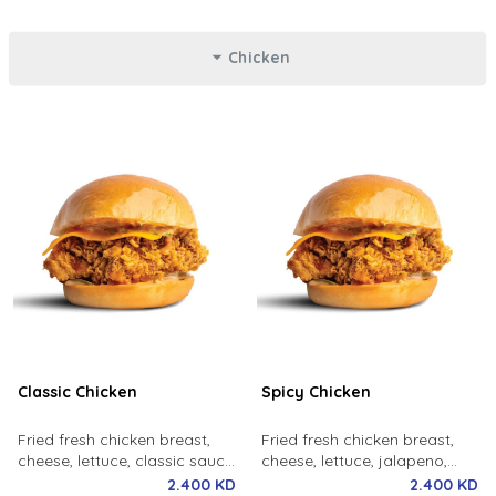
Chicken
Classic Chicken
Spicy Chicken
Fried fresh chicken breast,
Fried fresh chicken breast,
cheese, lettuce, classic sauce,
cheese, lettuce, jalapeno,
milk bun.
spicy sauce, milk bun.
2.400 KD
2.400 KD