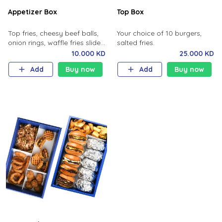
Appetizer Box
Top Box
Top fries, cheesy beef balls,
Your choice of 10 burgers,
onion rings, waffle fries sliders
salted fries.
.
10.000 KD
25.000 KD
Add
Buy now
Add
Buy now