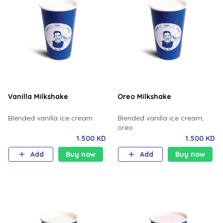
Vanilla Milkshake
Oreo Milkshake
Blended vanilla ice cream.
Blended vanilla ice cream,
oreo.
1.500 KD
1.500 KD
Add
Buy now
Add
Buy now