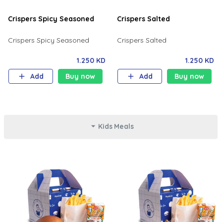
Crispers Spicy Seasoned
Crispers Salted
Crispers Spicy Seasoned
Crispers Salted
1.250 KD
1.250 KD
Add
Buy now
Add
Buy now
Kids Meals