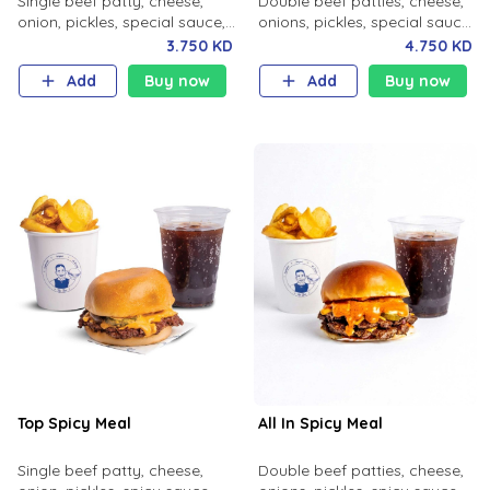
Single beef patty, cheese,
Double beef patties, cheese,
onion, pickles, special sauce,
onions, pickles, special sauce
milk bun. Your choice of fries
with your choice of fries and
3.750 KD
4.750 KD
and soft drink.
soft drink.
Add
Buy now
Add
Buy now
Top Spicy Meal
All In Spicy Meal
Single beef patty, cheese,
Double beef patties, cheese,