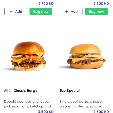
pickles, burger sauce, potato
mustard, milk bun.
2.750 KD
2.500 KD
bun.
Add
Buy now
Add
Buy now
All in Classic Burger
Top Special
Double beef patty, cheese,
Single beef patty, cheese,
pickles, onions, ketchup and
onions, pickles, special sauce,
mustard.
milk bun.
3.500 KD
2.500 KD