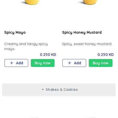
Spicy Mayo
Spicy Honey Mustard
Creamy and tangy spicy
Spicy, sweet honey mustard.
mayo.
0.250 KD
0.250 KD
Add
Buy now
Add
Buy now
Shakes & Cookies