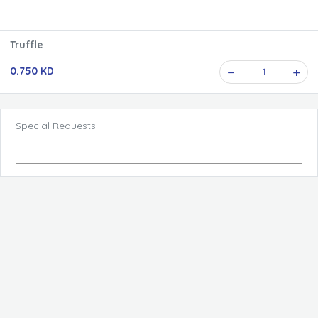
Truffle
0.750 KD
1
Special Requests