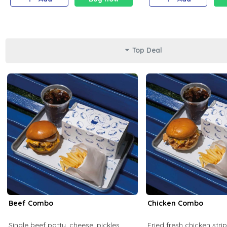
Top Deal
Beef Combo
Chicken Combo
Single beef patty, cheese, pickles,
Fried fresh chicken stri