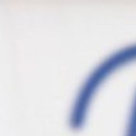
s
Sauces
Shakes & Cookies
Drinks