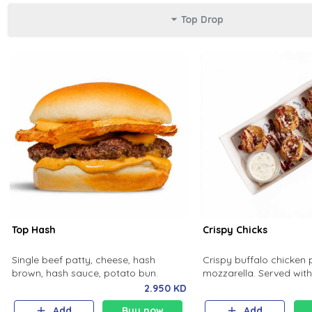
Top Drop
Top Hash
Crispy Chicks
Single beef patty, cheese, hash
Crispy buffalo chicken 
brown, hash sauce, potato bun.
mozzarella. Served wi
ranch and spicy sauce.
2.950 KD
Add
Buy now
Add