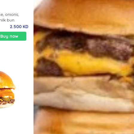
e, onions,
milk bun.
2.500 KD
Buy now