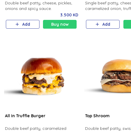
Double beef patty, cheese, pickles,
Single beef patty, chee
onions and spicy sauce.
caramelized onion, truff
bun.
3.500 KD
Add
Buy now
Add
All In Truffle Burger
Top Shroom
Double beef patty, caramelized
Double beef patty, swis