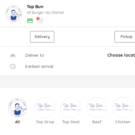
Top Bun
All Burger, No Drama!
Delivery
Pickup
Deliver to
Choose locat
Earliest arrival
All
Top Drop
Top Deal
Beef
Chicken