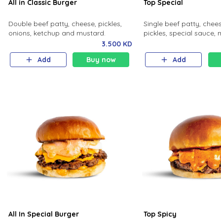
All in Classic Burger
Top Special
Double beef patty, cheese, pickles,
Single beef patty, chees
onions, ketchup and mustard.
pickles, special sauce, 
3.500 KD
Add
Buy now
Add
All In Special Burger
Top Spicy