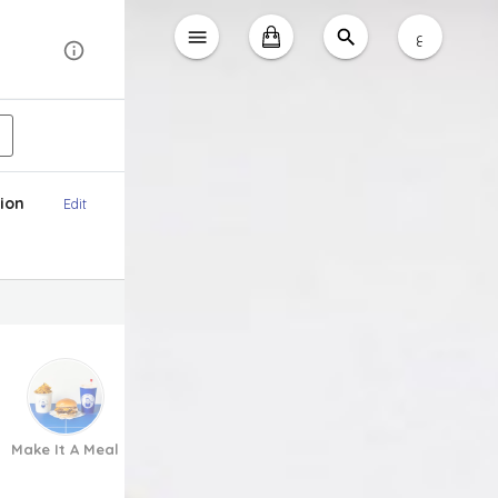
ع
ion
Edit
Make It A Meal
Appetizers
To Share
Fries
Kids Meal