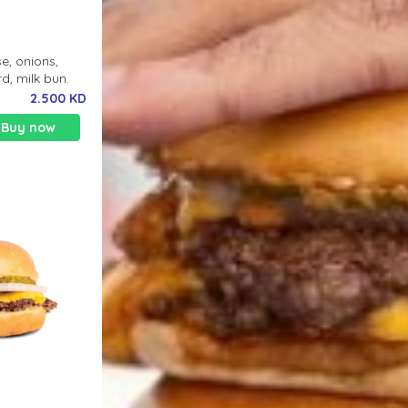
e, onions,
d, milk bun.
2.500 KD
Buy now