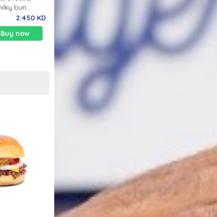
milky bun.
nk.
2.450 KD
Buy now