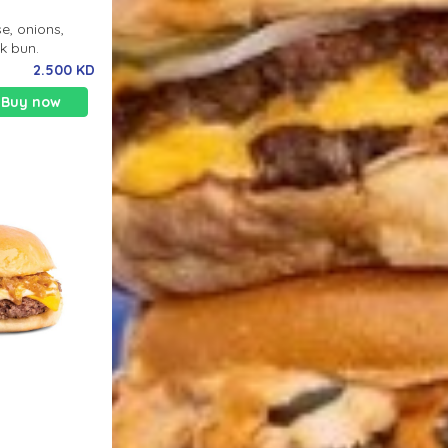
e, onions,
lk bun.
2.500 KD
Buy now