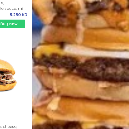
se,
le sauce, milk
3.250 KD
Buy now
s cheese,