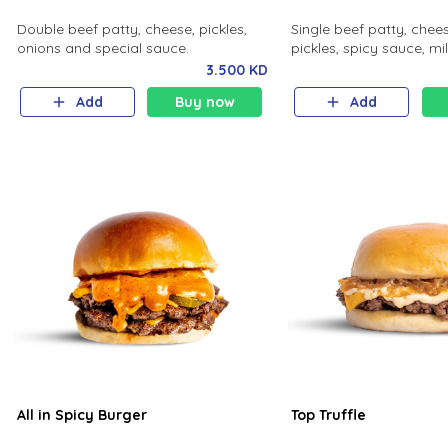
Double beef patty, cheese, pickles,
Single beef patty, chees
onions and special sauce.
pickles, spicy sauce, mi
3.500 KD
Add
Buy now
Add
All in Spicy Burger
Top Truffle