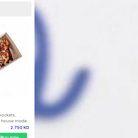
pockets,
th house made
2.750 KD
Buy now