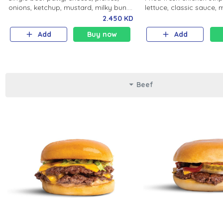
onions, ketchup, mustard, milky bun.
lettuce, classic sauce, 
Salted fries and soft drink.
Salted fries and soft dri
2.450 KD
Add
Buy now
Add
Beef