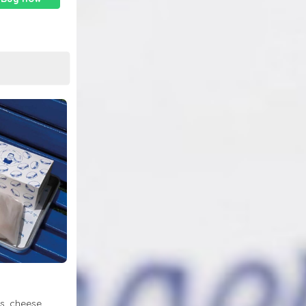
ps, cheese,