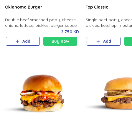
Oklahoma Burger
Top Classic
Double beef smashed patty, cheese,
Single beef patty, chees
onions, lettuce, pickles, burger sauce,
pickles, ketchup, mustar
potato bun.
2.750 KD
Add
Buy now
Add